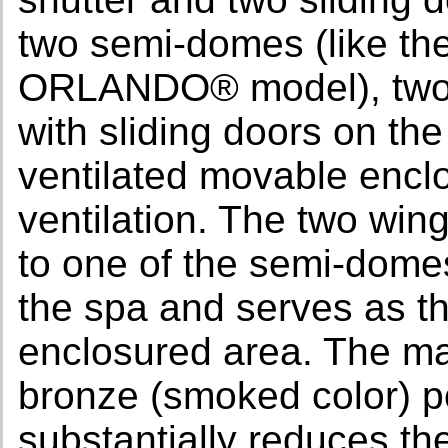
two semi-domes (like t
ORLANDO® model), two 
with sliding doors on the
ventilated movable enclo
ventilation. The two win
to one of the semi-domes.
the spa and serves as th
enclosured area. The ma
bronze (smoked color) p
substantially reduces the