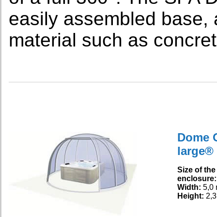
easily assembled base, 
material such as concret
Dome 
large®
Size of the
enclosure:
Width:
5,0
Height:
2,3