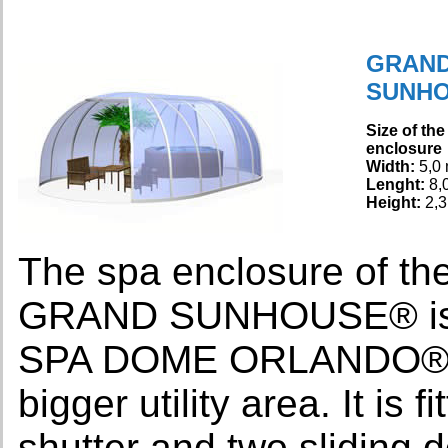
GRAN
SUNH
Size of the
enclosure
Width:
5,0
Lenght:
8,
Height:
2,3
The spa enclosure of
GRAND SUNHOUSE® is th
SPA DOME ORLANDO®. It
bigger utility area. It is
shutter and two sliding 