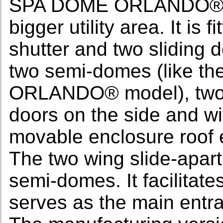
SPA DOME ORLANDO®. It
bigger utility area. It is
shutter and two sliding 
two semi-domes (like t
ORLANDO® model), two s
doors on the side and wi
movable enclosure roof e
The two wing slide-apart
semi-domes. It facilitate
serves as the main entra