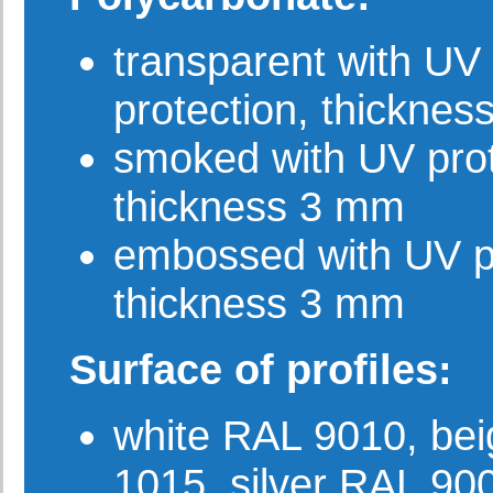
transparent with UV
protection, thickne
smoked with UV prot
thickness 3 mm
embossed with UV pr
thickness 3 mm
Surface of profiles:
white RAL 9010, be
1015, silver RAL 90