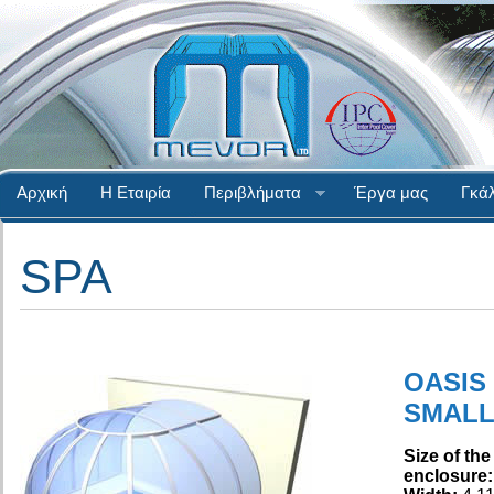
Αρχική
Η Εταιρία
Περιβλήματα
Έργα μας
Γκάλ
SPA
OASIS
SMAL
Size of the
enclosure: