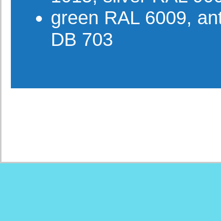
green RAL 6009, ant
DB 703