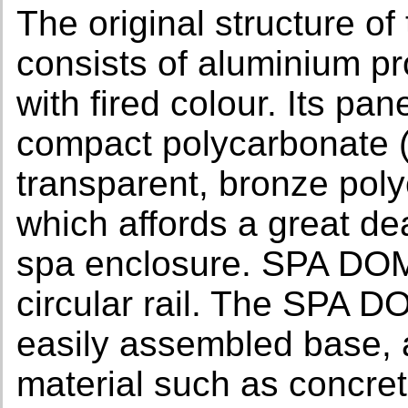
The original structur
consists of aluminium pro
with fired colour. Its pa
compact polycarbonate (s
transparent, bronze poly
which affords a great dea
spa enclosure. SPA DO
circular rail. The SP
easily assembled base, 
material such as concret