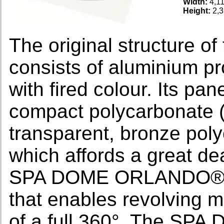
Width:
4,1
Height:
2,3
The original structur
consists of aluminium pro
with fired colour. Its pa
compact polycarbonate (s
transparent, bronze poly
which affords a great dea
SPA DOME ORLANDO® is s
that enables revolving 
of a full 360°. The S