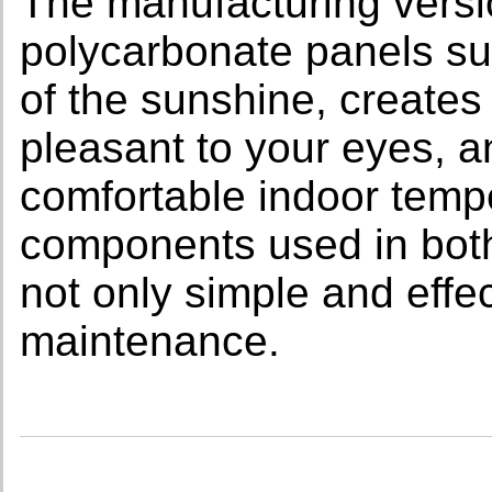
The manufacturing versi
polycarbonate panels sub
of the sunshine, creates
pleasant to your eyes, a
comfortable indoor tempe
components used in both
not only simple and effe
maintenance.