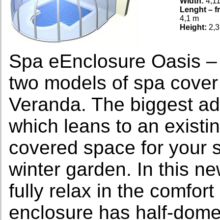
Width:
4,1
Lenght – fr
4,1 m
Height:
2,3
Spa eEnclosure Oasis –
two models of spa cov
Veranda. The biggest ad
which leans to an existi
covered space for your 
winter garden. In this n
fully relax in the comfo
enclosure has half-dome