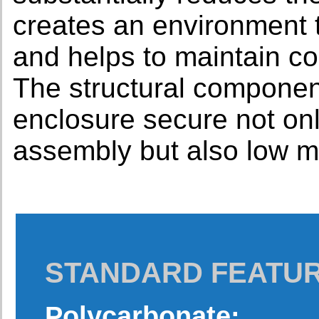
creates an environment t
and helps to maintain co
The structural componen
enclosure secure not onl
assembly but also low m
STANDARD FEATU
Polycarbonate: