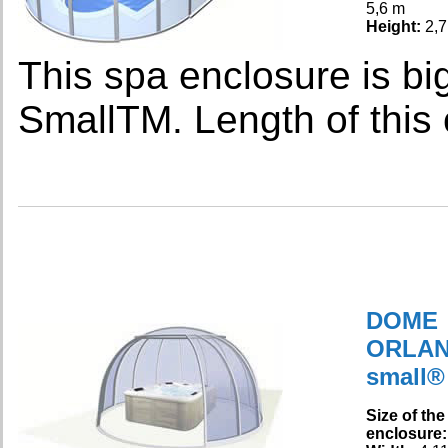
5,6 m
Height:
2,7
This spa enclosure is bi
SmallTM. Length of this 
DOME
ORLA
small®
Size of the
enclosure: