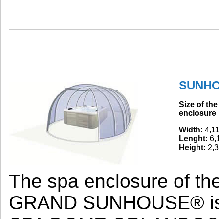
SUNH
Size of the
enclosure
Width:
4,1
Lenght:
6,
Height:
2,3
The spa enclosure of
GRAND SUNHOUSE® is th