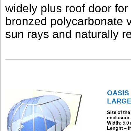
widely plus roof door for
bronzed polycarbonate v
sun rays and naturally r
OASIS
LARG
Size of the
enclosure:
Width:
5,0
Lenght – fr