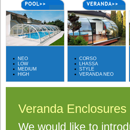
NEO
CORSO
LOW
LHASSA
MEDIUM
STYLE
HIGH
VERANDA NEO
Veranda Enclosures
We would like to intro