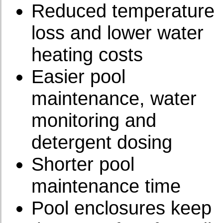
Reduced temperature
loss and lower water
heating costs
Easier pool
maintenance, water
monitoring and
detergent dosing
Shorter pool
maintenance time
Pool enclosures keep