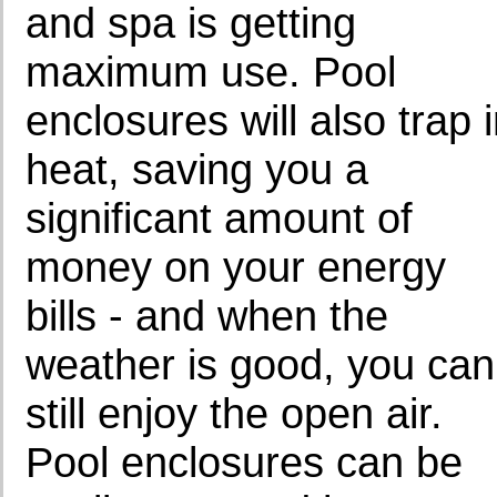
and spa is getting
maximum use. Pool
enclosures will also trap 
heat, saving you a
significant amount of
money on your energy
bills - and when the
weather is good, you can
still enjoy the open air.
Pool enclosures can be