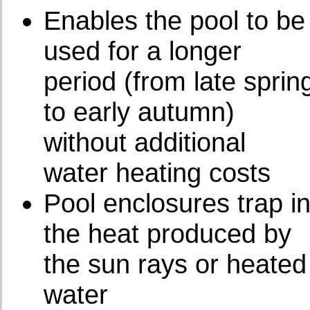
Enables the pool to be
used for a longer
period (from late sprin
to early autumn)
without additional
water heating costs
Pool enclosures trap i
the heat produced by
the sun rays or heated
water