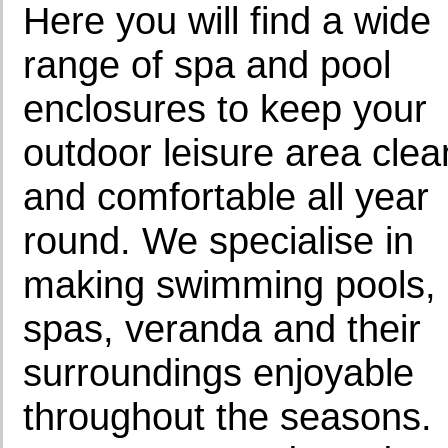
Here you will find a wide
range of spa and pool
enclosures to keep your
outdoor leisure area clea
and comfortable all year
round. We specialise in
making swimming pools,
spas, veranda and their
surroundings enjoyable
throughout the seasons.