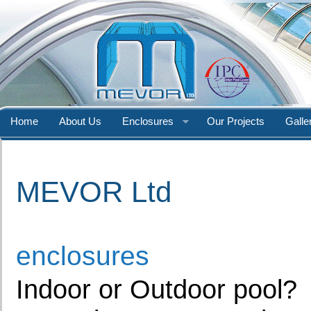
Home
About Us
Enclosures
Our Projects
Galle
MEVOR Ltd
enclosures
Indoor or Outdoor pool?