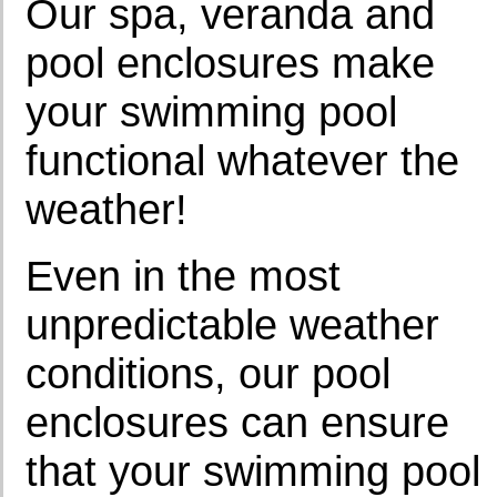
Our spa, veranda and
pool enclosures make
your swimming pool
functional whatever the
weather!
Even in the most
unpredictable weather
conditions, our pool
enclosures can ensure
that your swimming pool