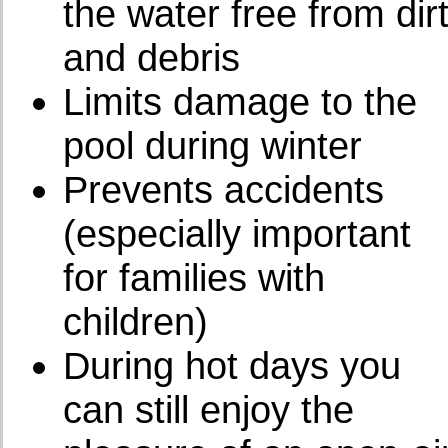
the water free from dir
and debris
Limits damage to the
pool during winter
Prevents accidents
(especially important
for families with
children)
During hot days you
can still enjoy the