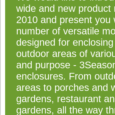
wide and new product 
2010 and present you 
number of versatile m
designed for enclosing
outdoor areas of vario
and purpose - 3Seaso
enclosures. From outdo
areas to porches and w
gardens, restaurant an
gardens, all the way t