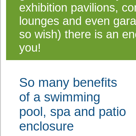
exhibition pavilions, c
lounges and even gara
so wish) there is an en
you!
So many benefits
of a swimming
pool, spa and patio
enclosure