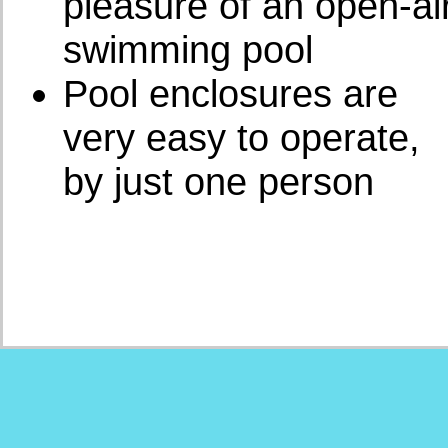
pleasure of an open-ai
swimming pool
Pool enclosures are
very easy to operate,
by just one person