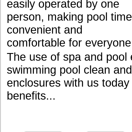
easily operated by one
person, making pool time
convenient and
comfortable for everyone
The use of spa and pool 
swimming pool clean and 
enclosures with us today
benefits...