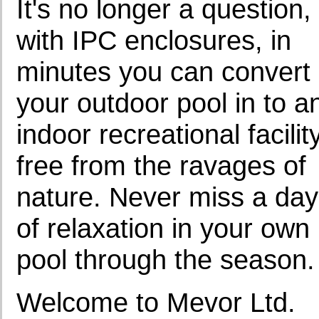
It's no longer a question,
with IPC enclosures, in
minutes you can convert
your outdoor pool in to a
indoor recreational facilit
free from the ravages of
nature. Never miss a day
of relaxation in your own
pool through the season.
Welcome to Mevor Ltd.